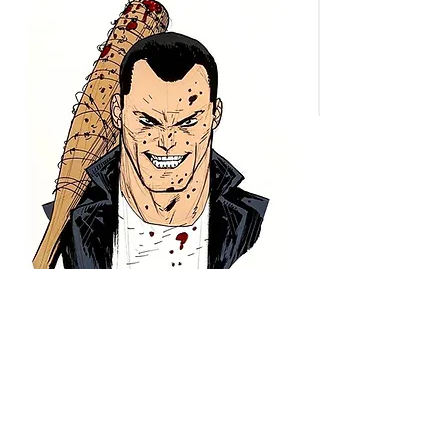
These are the greatest lucille
replicas in the world, 100%