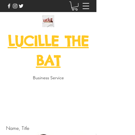
LUCILLE THE
BAT
Business Service
here is feedback from some of
my returning customers!
Name, Title