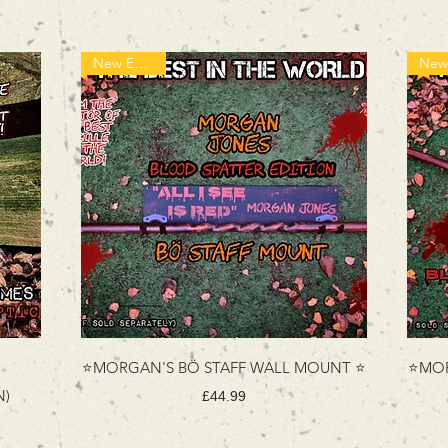
New Edition!
⭐MORGAN'S BÖ STAFF WALL MOUNT ⭐
⭐MOR
N)
Price
£44.99