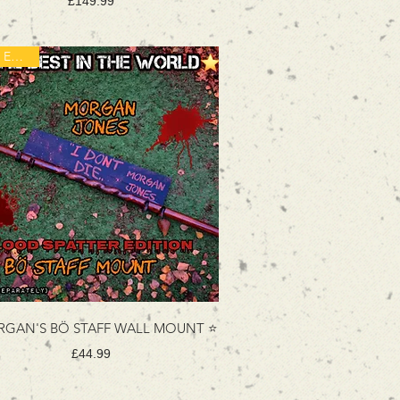
Price
£149.99
New Edition!
GAN'S BÖ STAFF WALL MOUNT ⭐
Price
£44.99