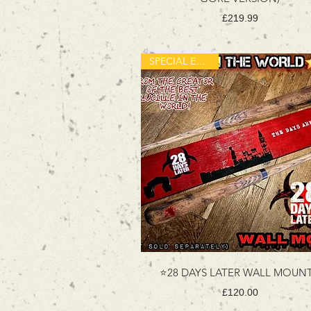
Price
£219.99
SPECIAL EDITION
⭐️28 DAYS LATER WALL MOUNT
Price
£120.00