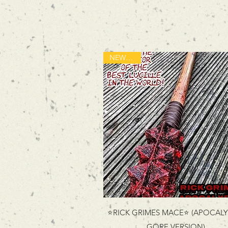
NEW ITEM
⭐RICK GRIMES MACE⭐ (APOCALY
GORE VERSION)