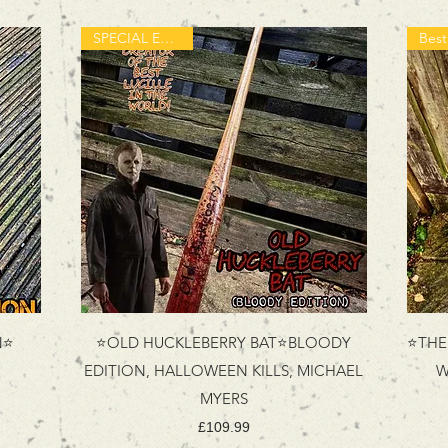
SPECIAL EDITION
N⭐
⭐OLD HUCKLEBERRY BAT⭐BLOODY
⭐THE 
EDITION, HALLOWEEN KILLS, MICHAEL
W
MYERS
Price
£109.99