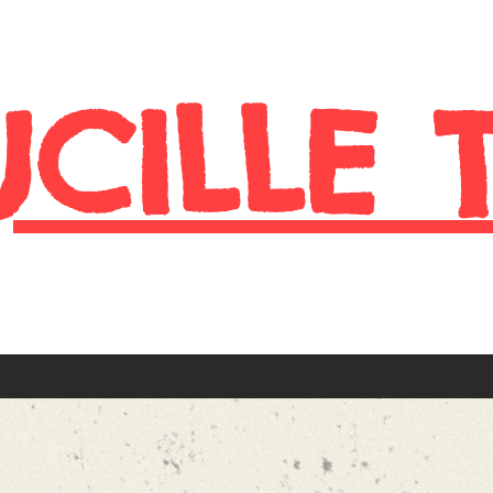
UCILLE 