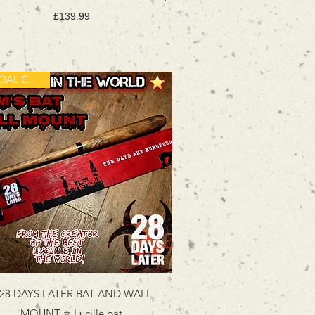
Price
£139.99
SPECIAL EDITION
️28 DAYS LATER BAT AND WALL
MOUNT ⭐️ Lucille bat