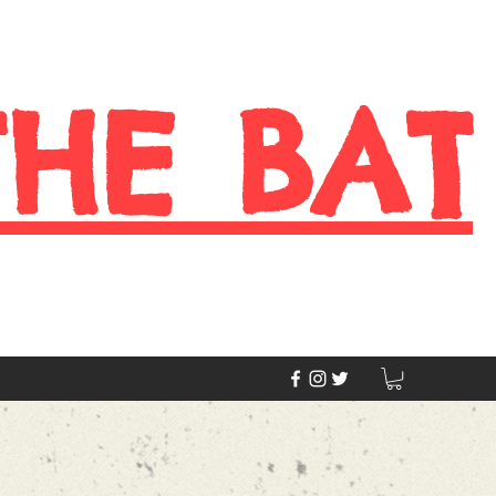
THE BAT