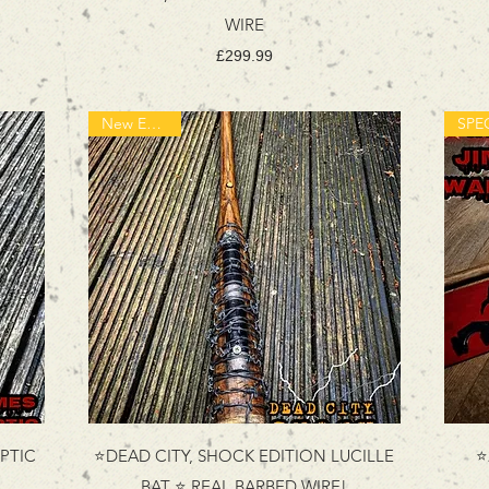
WIRE
Price
£299.99
New Edition!
PTIC
⭐DEAD CITY, SHOCK EDITION LUCILLE
⭐
BAT ⭐ REAL BARBED WIRE!