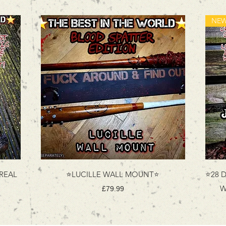
 REAL
⭐LUCILLE WALL MOUNT⭐
⭐28 D
W
Price
£79.99