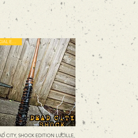
SPECIAL EDITION
D CITY, SHOCK EDITION LUCILLE