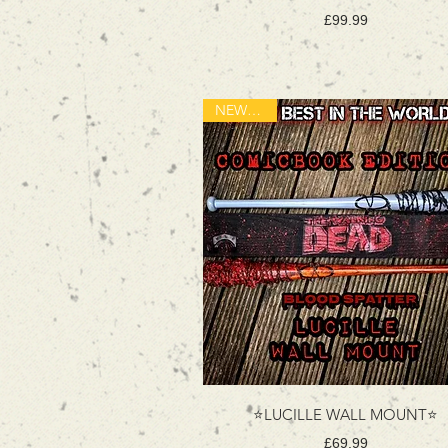
Price
£99.99
NEW ITEM
⭐LUCILLE WALL MOUNT⭐
Price
£69.99