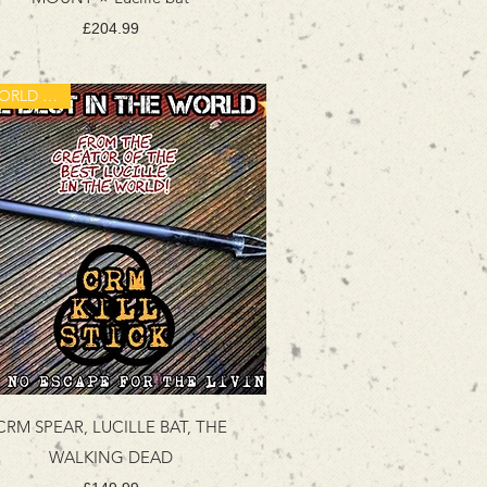
Price
£204.99
A WORLD FIRST!
CRM SPEAR, LUCILLE BAT, THE
WALKING DEAD