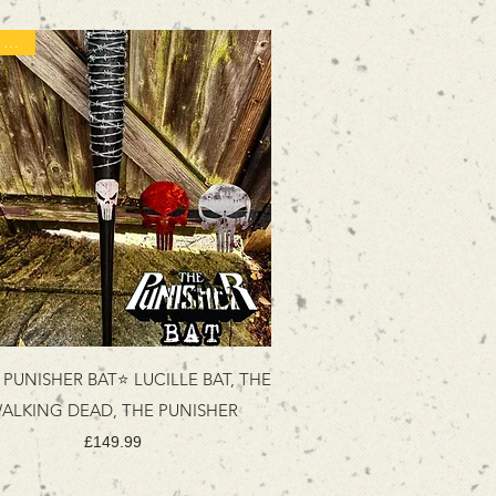
Best Seller
PUNISHER BAT⭐ LUCILLE BAT, THE
ALKING DEAD, THE PUNISHER
Price
£149.99