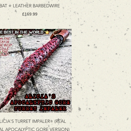
BAT ⭐ LEATHER BARBEDWIRE
Price
£169.99
LICIA'S TURRET IMPALER⭐ (REAL
AL APOCALYPTIC GORE VERSION)