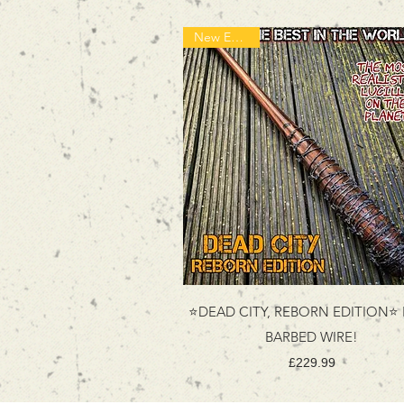
New Edition!
⭐DEAD CITY, REBORN EDITION⭐
BARBED WIRE!
Price
£229.99