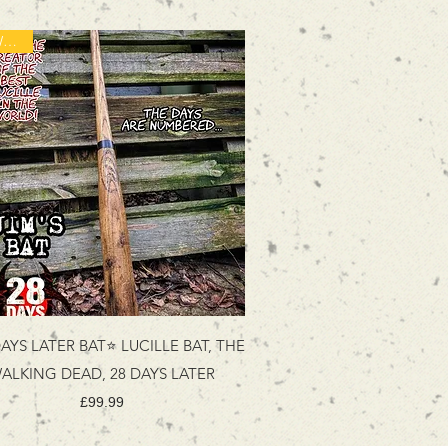
NEW ITEM
AYS LATER BAT⭐ LUCILLE BAT, THE
ALKING DEAD, 28 DAYS LATER
Price
£99.99