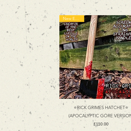
New Edition!
⭐RICK GRIMES HATCHET⭐
(APOCALYPTIC GORE VERSIO
Price
£110.00