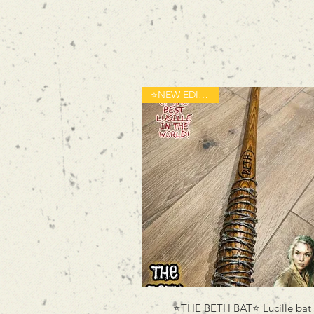
⭐️NEW EDITION⭐️
⭐️THE BETH BAT⭐️ Lucille bat