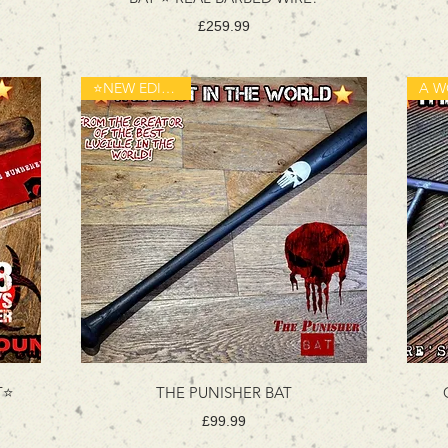
Price
£259.99
⭐️NEW EDITION⭐️
⭐️
THE PUNISHER BAT
Price
£99.99