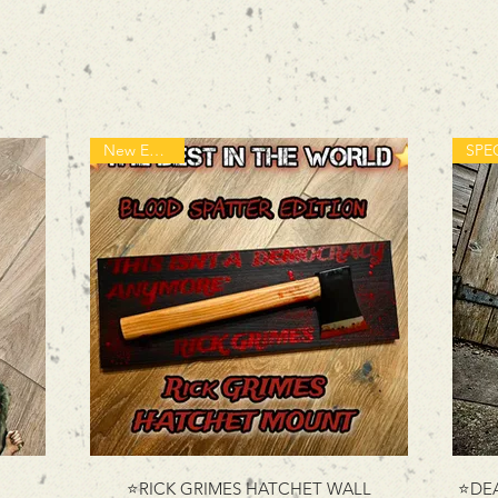
New Edition!
⭐RICK GRIMES HATCHET WALL
⭐DEA