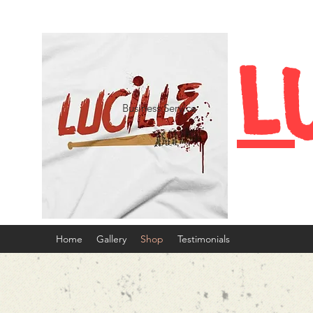
L
Business Service
Home
Gallery
Shop
Testimonials