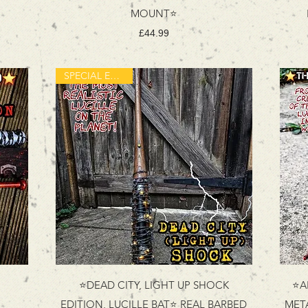
MOUNT⭐
Price
£44.99
SPECIAL EDITION
⭐DEAD CITY, LIGHT UP SHOCK
⭐A
EDITION, LUCILLE BAT⭐ REAL BARBED
MET