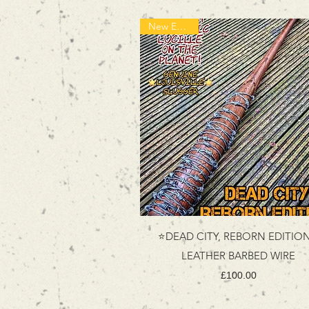
New Edition!
⭐DEAD CITY, REBORN EDITIO
LEATHER BARBED WIRE
Price
£100.00