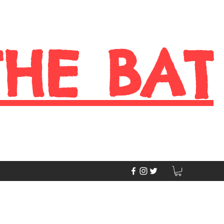
THE BAT