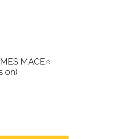
IMES MACE⭐
sion)