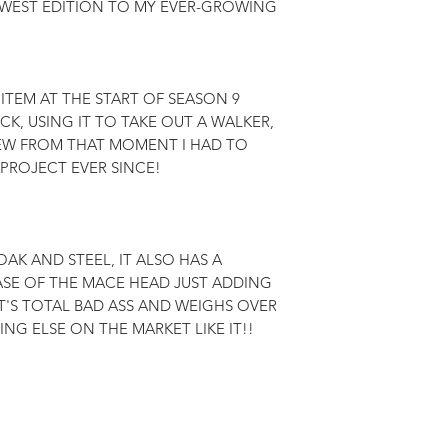
WEST EDITION TO MY EVER-GROWING 
 ITEM AT THE START OF SEASON 9 
K, USING IT TO TAKE OUT A WALKER, 
NEW FROM THAT MOMENT I HAD TO 
 PROJECT EVER SINCE!

AK AND STEEL, IT ALSO HAS A 
SE OF THE MACE HEAD JUST ADDING 
IT'S TOTAL BAD ASS AND WEIGHS OVER 
NG ELSE ON THE MARKET LIKE IT!!
