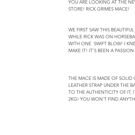
YOU ARE LOOKING AT THE NE
STORE! RICK GRIMES MACE!

WE FIRST SAW THIS BEAUTIFUL
WHILE RICK WAS ON HORSEBAC
WITH ONE  SWIFT BLOW! I K
MAKE IT! IT'S BEEN A PASSION
THE MACE IS MADE OF SOLID O
LEATHER STRAP UNDER THE BA
TO THE AUTHENTICITY OF IT, 
2KG! YOU WON'T FIND ANYTHI