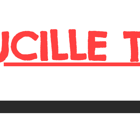
UCILLE 