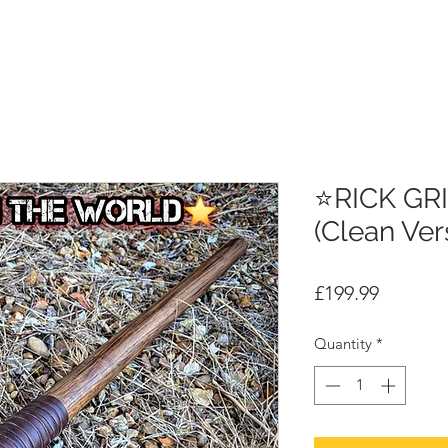
⭐RICK GR
(Clean Ver
Price
£199.99
Quantity
*