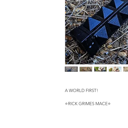
A WORLD FIRST!

⭐RICK GRIMES MACE⭐
