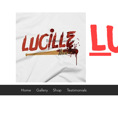
L
Business Service
Home
Gallery
Shop
Testimonials