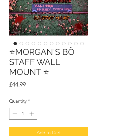
⭐MORGAN'S BÖ
STAFF WALL
MOUNT ⭐
Price
£44.99
Quantity
*
Add to Cart