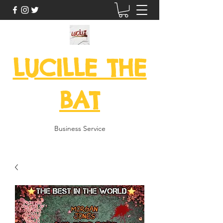
LUCILLE THE
BAT
Business Service