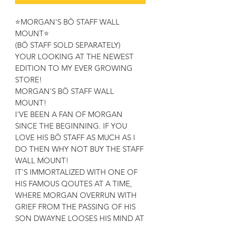
⭐MORGAN'S BÖ STAFF WALL
MOUNT⭐
(BÖ STAFF SOLD SEPARATELY)
YOUR LOOKING AT THE NEWEST
EDITION TO MY EVER GROWING
STORE!
MORGAN'S BÖ STAFF WALL
MOUNT!
I'VE BEEN A FAN OF MORGAN
SINCE THE BEGINNING. IF YOU
LOVE HIS BÖ STAFF AS MUCH AS I
DO THEN WHY NOT BUY THE STAFF
WALL MOUNT!
IT'S IMMORTALIZED WITH ONE OF
HIS FAMOUS QOUTES AT A TIME,
WHERE MORGAN OVERRUN WITH
GRIEF FROM THE PASSING OF HIS
SON DWAYNE LOOSES HIS MIND AT