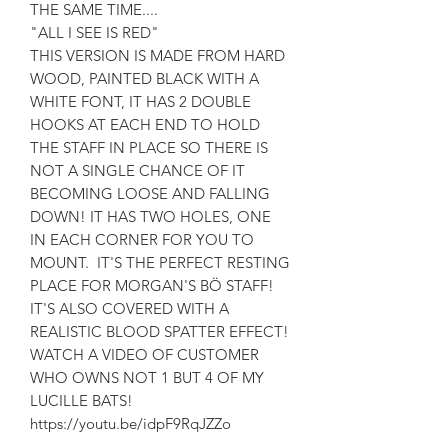
THE SAME TIME....
"ALL I SEE IS RED"
THIS VERSION IS MADE FROM HARD
WOOD, PAINTED BLACK WITH A
WHITE FONT, IT HAS 2 DOUBLE
HOOKS AT EACH END TO HOLD
THE STAFF IN PLACE SO THERE IS
NOT A SINGLE CHANCE OF IT
BECOMING LOOSE AND FALLING
DOWN! IT HAS TWO HOLES, ONE
IN EACH CORNER FOR YOU TO
MOUNT. IT'S THE PERFECT RESTING
PLACE FOR MORGAN'S BÖ STAFF!
IT'S ALSO COVERED WITH A
REALISTIC BLOOD SPATTER EFFECT!
WATCH A VIDEO OF CUSTOMER
WHO OWNS NOT 1 BUT 4 OF MY
LUCILLE BATS!
https://youtu.be/idpF9RqJZZo
AS FEATURED ON RADIO X "THE