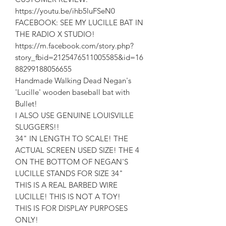
https://youtu.be/ihb5luFSeN0
FACEBOOK: SEE MY LUCILLE BAT IN
THE RADIO X STUDIO!
https://m.facebook.com/story.php?
story_fbid=2125476511005585&id=16
88299188056655
Handmade Walking Dead Negan's
'Lucille' wooden baseball bat with
Bullet!
I ALSO USE GENUINE LOUISVILLE
SLUGGERS!!
34" IN LENGTH TO SCALE! THE
ACTUAL SCREEN USED SIZE! THE 4
ON THE BOTTOM OF NEGAN'S
LUCILLE STANDS FOR SIZE 34"
THIS IS A REAL BARBED WIRE
LUCILLE! THIS IS NOT A TOY!
THIS IS FOR DISPLAY PURPOSES
ONLY!