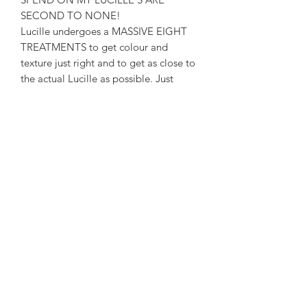
SECOND TO NONE!
Lucille undergoes a MASSIVE EIGHT
TREATMENTS to get colour and
texture just right and to get as close to
the actual Lucille as possible. Just
check the colour and Texture to the
actual Lucille Negan holds in my
pictures and you can compare for
yourself 😃. I weather my bats to make
to sure they are as perfect as possible!
EACH BAT IS THEN SEALED WITH A
CRYSTAL CLEAR GRADE SPRAY
GLOSS TO PROTECT IT AGAINST
THE ELEMENTS AND GIVE IT THAT
AMAZING FINISH!
THE LOUISVILLE SLUGGER LOGO IS
THE EXACT SHAPE AND SIZE
MODELLED TO SCALE!
Perfect for fancy dress or simply on