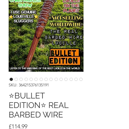
SKU: 364215376135191
⭐BULLET
EDITION⭐ REAL
BARBED WIRE
Price
£114.99