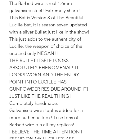
The Barbed wire is real 1.6mm
galvanised steel! Extremely sharp!
This Bat is Version 8 of The Beautiful
Lucille Bat, it is season seven updated
with a silver Bullet just like in the show!
This just adds to the authenticity of
Lucille, the weapon of choice of the
one and only NEGAN!!
THE BULLET ITSELF LOOKS
ABSOLUTELY PHENOMENAL! IT
LOOKS WORN AND THE ENTRY
POINT INTO LUCILLE HAS
GUNPOWDER RESIDUE AROUND IT!
JUST LIKE THE REAL THING!
Completely handmade.
Galvanised wire staples added for a
more authentic look! I use tons of
Barbed wire o n all my replicas!
I BELIEVE THE TIME ATTENTION I
SPEND ON MY LUCILLE'S ARE