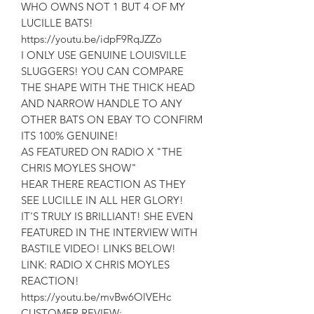
WHO OWNS NOT 1 BUT 4 OF MY
LUCILLE BATS!
https://youtu.be/idpF9RqJZZo
I ONLY USE GENUINE LOUISVILLE
SLUGGERS! YOU CAN COMPARE
THE SHAPE WITH THE THICK HEAD
AND NARROW HANDLE TO ANY
OTHER BATS ON EBAY TO CONFIRM
ITS 100% GENUINE!
AS FEATURED ON RADIO X "THE
CHRIS MOYLES SHOW"
HEAR THERE REACTION AS THEY
SEE LUCILLE IN ALL HER GLORY!
IT'S TRULY IS BRILLIANT! SHE EVEN
FEATURED IN THE INTERVIEW WITH
BASTILE VIDEO! LINKS BELOW!
LINK: RADIO X CHRIS MOYLES
REACTION!
https://youtu.be/mvBw6OlVEHc
CUSTOMER REVIEW: