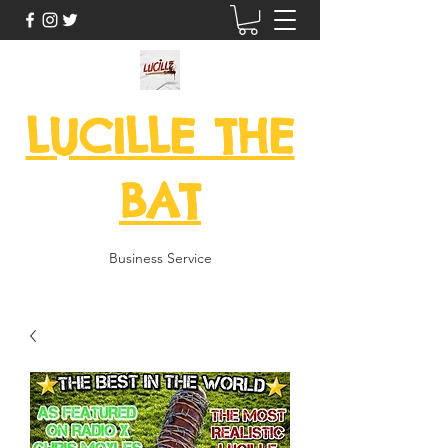
LUCILLE THE
BAT
Business Service