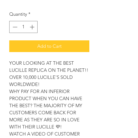
Quantity
*
Add to Cart
YOUR LOOKING AT THE BEST
LUCILLE REPLICA ON THE PLANET!!
OVER 10,000 LUCILLE'S SOLD
WORLDWIDE!
WHY PAY FOR AN INFERIOR
PRODUCT WHEN YOU CAN HAVE
THE BEST? THE MAJORITY OF MY
CUSTOMERS COME BACK FOR
MORE AS THEY ARE SO IN LOVE
WITH THEIR LUCILLE 💜!
WATCH A VIDEO OF CUSTOMER